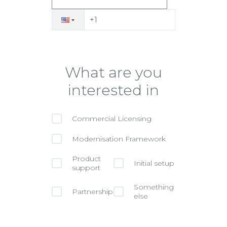
What are you
interested in
Commercial Licensing
Modernisation Framework
Product
Initial setup
support
Something
Partnership
else