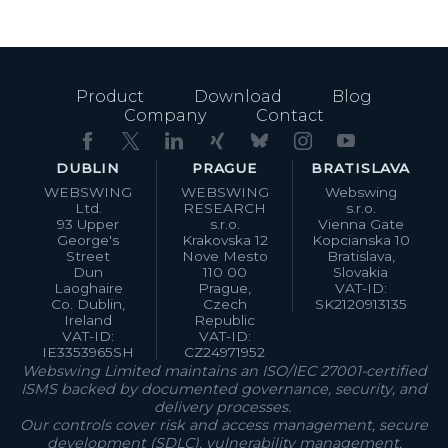
Product
Download
Blog
Company
Contact
DUBLIN
PRAGUE
BRATISLAVA
WEBSWING
WEBSWING
Webswing
Ltd.
RESEARCH
s.r.o.
93 Upper
s.r.o.
Vienna Gate
George's
Krakovska 12
Kopcianska 10
Street
Nove Mesto
Bratislava,
Dun
110 00
Slovakia
Laoghaire
Prague,
VAT-ID:
Co. Dublin,
Czech
SK2120913135
Ireland
Republic
VAT-ID:
VAT-ID:
IE3353965SH
CZ24971952
Webswing Limited maintains an ISO/IEC 27001-certified
ISMS backed by documented governance, security, and
delivery processes.
Our controls cover risk and access management, secure
development (SDLC), vulnerability management,