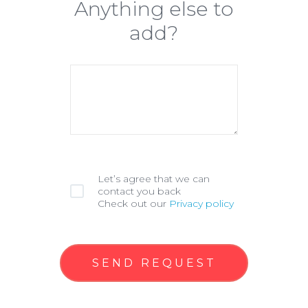
Anything else to
add?
Let’s agree that we can
contact you back
Check out our
Privacy policy
SEND REQUEST