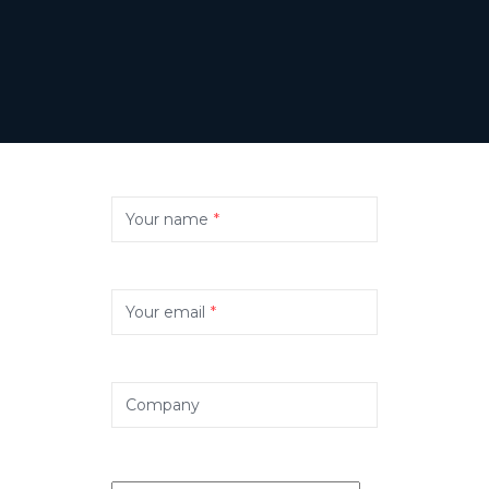
Your name
*
Your email
*
Company