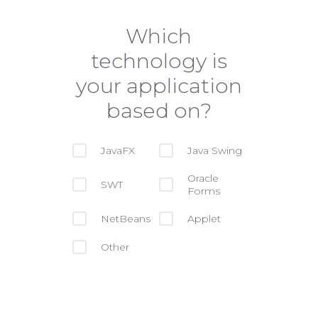
Which
technology is
your application
based on?
JavaFX
Java Swing
Oracle
SWT
Forms
NetBeans
Applet
Other