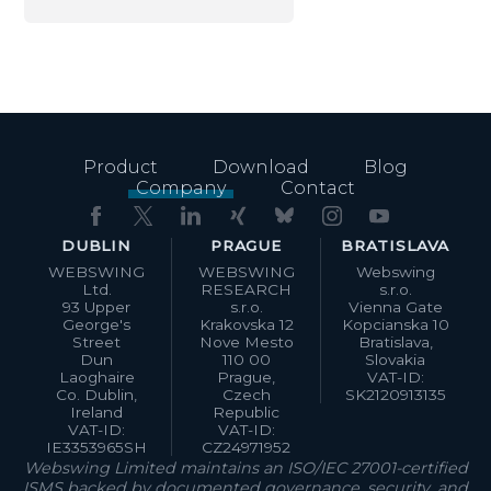
Product
Download
Blog
Company
Contact
DUBLIN
PRAGUE
BRATISLAVA
WEBSWING
WEBSWING
Webswing
Ltd.
RESEARCH
s.r.o.
93 Upper
s.r.o.
Vienna Gate
George's
Krakovska 12
Kopcianska 10
Street
Nove Mesto
Bratislava,
Dun
110 00
Slovakia
Laoghaire
Prague,
VAT-ID:
Co. Dublin,
Czech
SK2120913135
Ireland
Republic
VAT-ID:
VAT-ID:
IE3353965SH
CZ24971952
Webswing Limited maintains an ISO/IEC 27001-certified
ISMS backed by documented governance, security, and