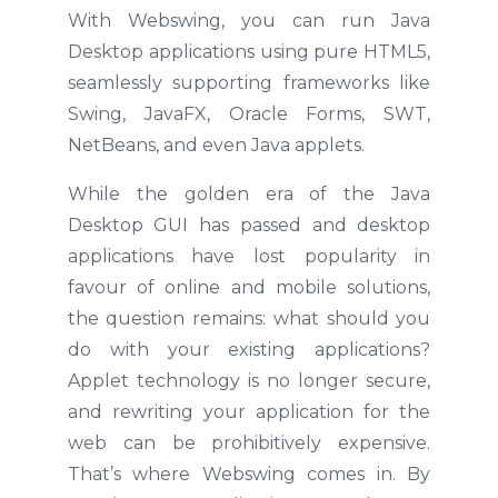
With Webswing, you can run Java
Desktop applications using pure HTML5,
seamlessly supporting frameworks like
Swing, JavaFX, Oracle Forms, SWT,
NetBeans, and even Java applets.
While the golden era of the Java
Desktop GUI has passed and desktop
applications have lost popularity in
favour of online and mobile solutions,
the question remains: what should you
do with your existing applications?
Applet technology is no longer secure,
and rewriting your application for the
web can be prohibitively expensive.
That’s where Webswing comes in. By