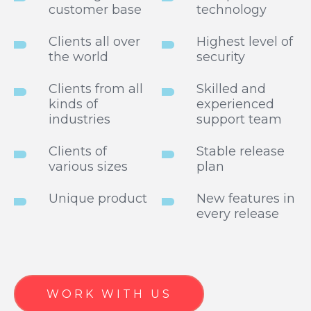
customer base
technology
Clients all over
Highest level of
the world
security
Clients from all
Skilled and
kinds of
experienced
industries
support team
Clients of
Stable release
various sizes
plan
Unique product
New features in
every release
WORK WITH US