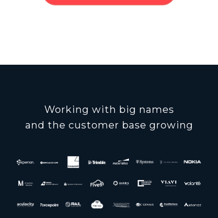
Working with big names
and the customer base growing