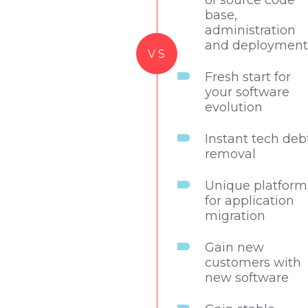
of source code
base,
administration
and deployment
VS
Fresh start for
your software
evolution
Instant tech deb
removal
Unique platform
for application
migration
Gain new
customers with
new software