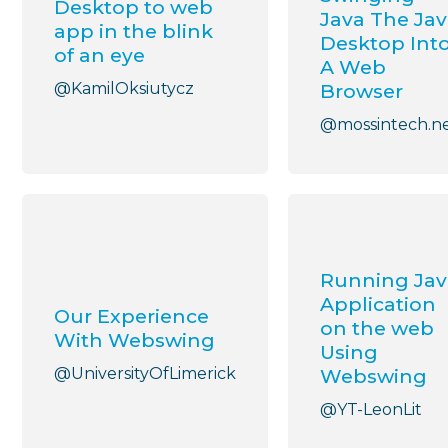
Desktop to web
Java The Ja
app in the blink
Desktop Int
of an eye
A Web
@KamilOksiutycz
Browser
@mossintech.n
Running Jav
Application
Our Experience
on the web
With Webswing
Using
@UniversityOfLimerick
Webswing
@YT-LeonLit