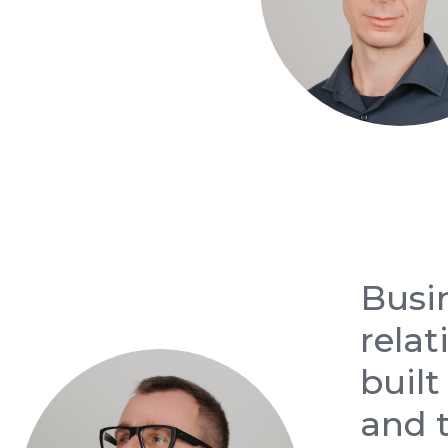
Busi
relat
built
and t