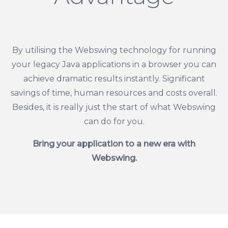
By utilising the Webswing technology for running
your legacy Java applications in a browser you can
achieve dramatic results instantly. Significant
savings of time, human resources and costs overall.
Besides, it is really just the start of what Webswing
can do for you.
Bring your application to a new era with
Webswing.