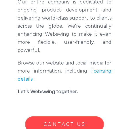
Our entire company is dedicated to
ongoing product development and
delivering world-class support to clients
across the globe. We're continually
enhancing Webswing to make it even
more flexible, user-friendly, and
powerful.
Browse our website and social media for
more information, including
licensing
details
.
Let's Webswing together.
CONTACT US