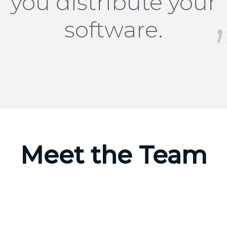
you distribute your
software.
Meet the Team