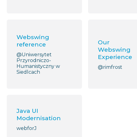
Webswing
Our
reference
Webswing
@Uniwersytet
Experience
Przyrodniczo-
Humanistyczny w
@rimfrost
Siedlcach
Java UI
Modernisation
webforJ