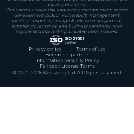
delivery processes.
Our controls cover risk and access management, secure
development (SDLC), vulnerability management,
incident response, change & release management,
supplier governance, and business continuity, with
regular security testing available upon request.
Privacy policy
Terms of use
Become a partner
Information Security Policy
Fallback License Terms
© 2012 -
2026
Webswing Ltd. All Rights Reserved.