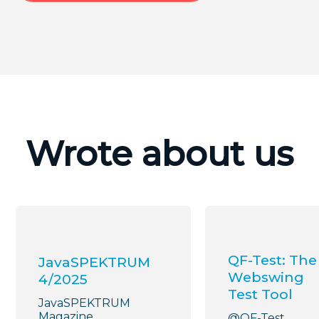
Wrote about us
QF-Test: The
JavaSPEKTRUM
Webswing
4/2025
Test Tool
JavaSPEKTRUM
Magazine
@QF-Test