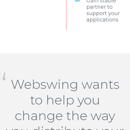
Gain stable
partner to
support your
applications
Webswing wants
to help you
change the way