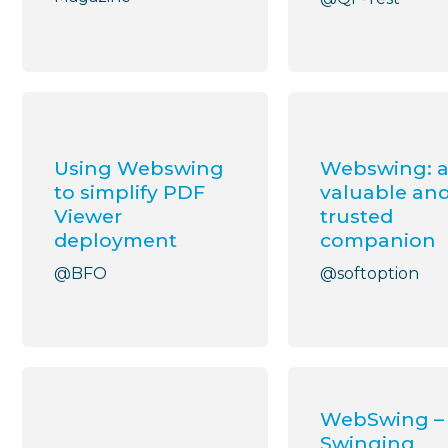
Using Webswing
Webswing: 
to simplify PDF
valuable an
Viewer
trusted
deployment
companion
@BFO
@softoption
WebSwing –
Swinging