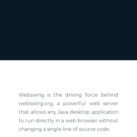
Webswing is the driving force behind
webswing.org, a powerful web server
that allows any Java desktop application
to run directly in a web browser without
changing a single line of source code.