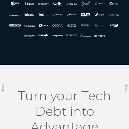
Turn your Tech
Debt into
Advantage