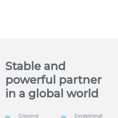
Stable and
powerful partner
in a global world
Growing
Exceptional