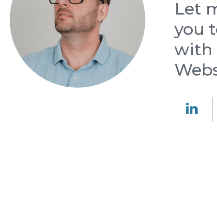
Let 
you t
with
Web