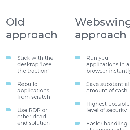
Old
Webswin
approach
approach
Stick with the
Run your
desktop 'lose
applications in a
the traction'
browser instantl
Rebuild
Save substantial
applications
amount of cash
from scratch
Highest possible
Use RDP or
level of security
other dead-
end solution
Easier handling