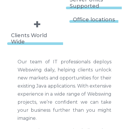
Supported
+
Office locations
Clients World
Wide
Our team of IT professionals deploys
Webswing daily, helping clients unlock
new markets and opportunities for their
existing Java applications. With extensive
experience in a wide range of Webswing
projects, we’re confident we can take
your business further than you might
imagine.