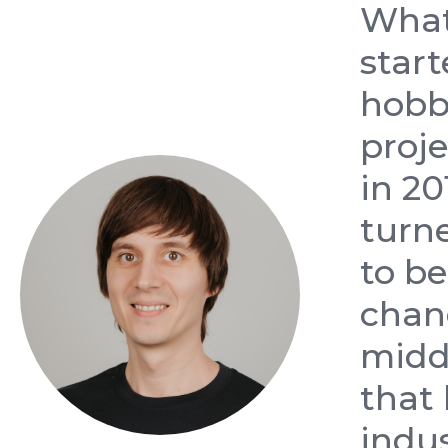
Wha
start
hobb
proj
in 20
turn
to b
chan
midd
that
indu