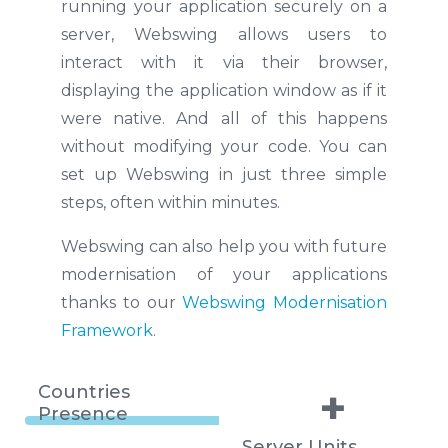
running your application securely on a
server, Webswing allows users to
interact with it via their browser,
displaying the application window as if it
were native. And all of this happens
without modifying your code. You can
set up Webswing in just three simple
steps, often within minutes.
Webswing can also help you with future
modernisation of your applications
thanks to our
Webswing Modernisation
Framework
.
Countries
+
Presence
Server Units