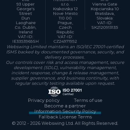
93 Upper
s.r.o.
Vienna Gate
George's
Krakovska 12
Kopcianska 10
Street
Nove Mesto
Bratislava,
Dun
110 00
Slovakia
Laoghaire
Prague,
VAT-ID:
Co. Dublin,
Czech
SK2120913135
Ireland
Republic
VAT-ID:
VAT-ID:
IE3353965SH
CZ24971952
Webswing Limited maintains an ISO/IEC 27001-certified
ISMS backed by documented governance, security, and
delivery processes.
Our controls cover risk and access management, secure
development (SDLC), vulnerability management,
incident response, change & release management,
supplier governance, and business continuity, with
regular security testing available upon request.
Privacy policy
Terms of use
Become a partner
Information Security Policy
Fallback License Terms
© 2012 -
2026
Webswing Ltd. All Rights Reserved.