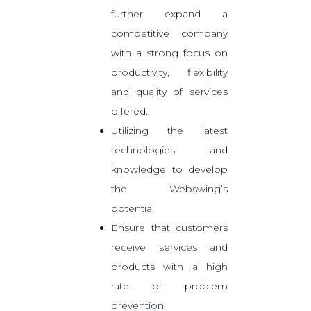
further expand a
competitive company
with a strong focus on
productivity, flexibility
and quality of services
offered.
Utilizing the latest
technologies and
knowledge to develop
the Webswing’s
potential.
Ensure that customers
receive services and
products with a high
rate of problem
prevention.