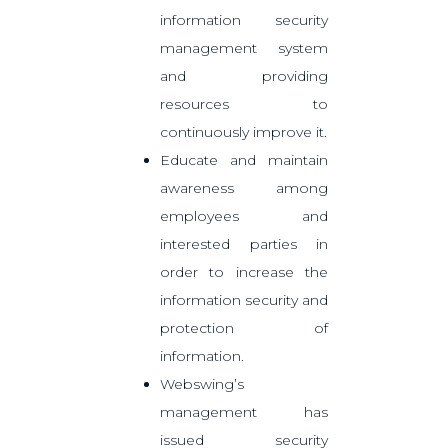
information security
management system
and providing
resources to
continuously improve it.
Educate and maintain
awareness among
employees and
interested parties in
order to increase the
information security and
protection of
information.
Webswing’s
management has
issued security