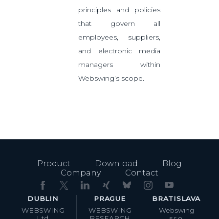
principles and policies
that govern all
employees, suppliers,
and electronic media
managers within
Webswing’s scope.
Product
Download
Blog
Company
Contact
DUBLIN
PRAGUE
BRATISLAVA
WEBSWING
WEBSWING
Webswing
Ltd.
RESEARCH
s.r.o.