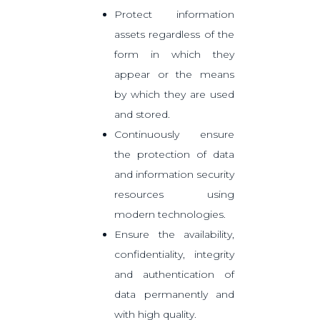
Protect information
assets regardless of the
form in which they
appear or the means
by which they are used
and stored.
Continuously ensure
the protection of data
and information security
resources using
modern technologies.
Ensure the availability,
confidentiality, integrity
and authentication of
data permanently and
with high quality.