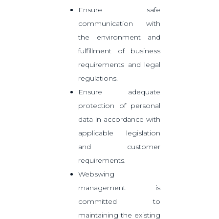
Ensure safe
communication with
the environment and
fulfillment of business
requirements and legal
regulations.
Ensure adequate
protection of personal
data in accordance with
applicable legislation
and customer
requirements.
Webswing
management is
committed to
maintaining the existing