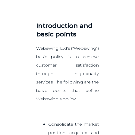
Introduction and
basic points
Webswing Ltd's (“Webswing”)
basic policy is to achieve
customer satisfaction
through high-quality
services. The following are the
basic points that define
Webswing's policy:
Consolidate the market
position acquired and