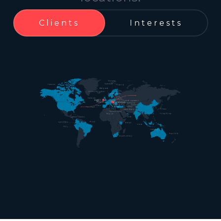
Clients
Interests