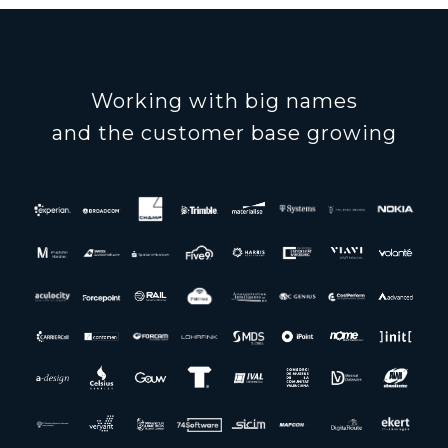
Working with big names
and the customer base growing