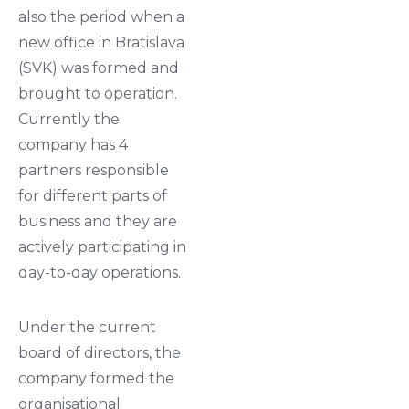
also the period when a
new office in Bratislava
(SVK) was formed and
brought to operation.
Currently the
company has 4
partners responsible
for different parts of
business and they are
actively participating in
day-to-day operations.
Under the current
board of directors, the
company formed the
organisational