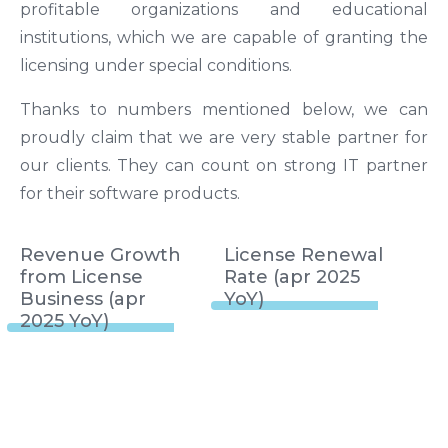
profitable organizations and educational
institutions, which we are capable of granting the
licensing under special conditions.
Thanks to numbers mentioned below, we can
proudly claim that we are very stable partner for
our clients. They can count on strong IT partner
for their software products.
Revenue Growth
License Renewal
from License
Rate (apr 2025
Business (apr
YoY)
2025 YoY)