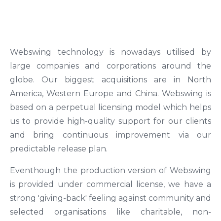
Webswing technology is nowadays utilised by
large companies and corporations around the
globe. Our biggest acquisitions are in North
America, Western Europe and China. Webswing is
based on a perpetual licensing model which helps
us to provide high-quality support for our clients
and bring continuous improvement via our
predictable release plan.
Eventhough the production version of Webswing
is provided under commercial license, we have a
strong 'giving-back' feeling against community and
selected organisations like charitable, non-