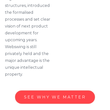
structures, introduced
the formalised
processes and set clear
vision of next product
development for
upcoming years.
Webswing is still
privately held and the
major advantage is the
unique intellectual
property.
SEE WHY WE MATTER