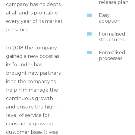
release plan
company has no depts
at all and is profitable
Easy
adoption
every year of its market
presence.
Formalised
structures
In 2018 the company
Formalised
gained a new boost as
processes
its founder has
brought new partners
in to the company to
help him manage the
continuous growth
and ensure the high-
level of service for
constantly growing
customer base. It was