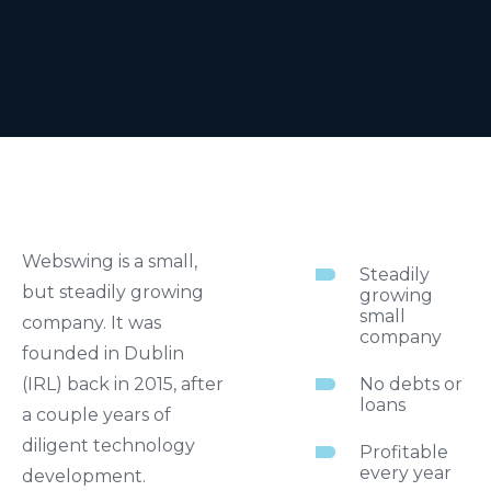
Webswing is a small,
Steadily
but steadily growing
growing
small
company. It was
company
founded in Dublin
(IRL) back in 2015, after
No debts or
loans
a couple years of
diligent technology
Profitable
every year
development.