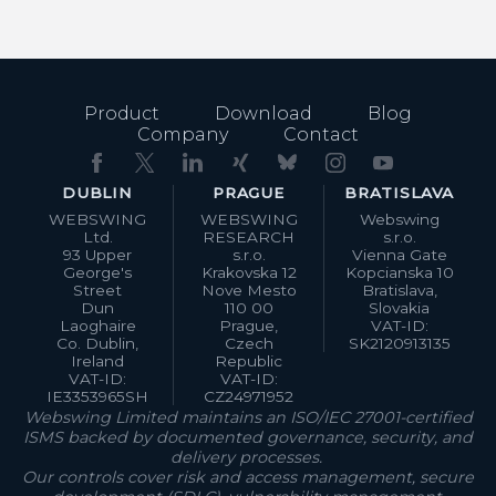
Product
Download
Blog
Company
Contact
DUBLIN
PRAGUE
BRATISLAVA
WEBSWING
WEBSWING
Webswing
Ltd.
RESEARCH
s.r.o.
93 Upper
s.r.o.
Vienna Gate
George's
Krakovska 12
Kopcianska 10
Street
Nove Mesto
Bratislava,
Dun
110 00
Slovakia
Laoghaire
Prague,
VAT-ID:
Co. Dublin,
Czech
SK2120913135
Ireland
Republic
VAT-ID:
VAT-ID:
IE3353965SH
CZ24971952
Webswing Limited maintains an ISO/IEC 27001-certified
ISMS backed by documented governance, security, and
delivery processes.
Our controls cover risk and access management, secure