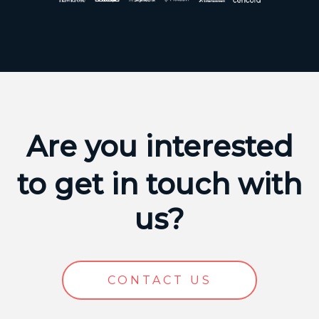
Are you interested
to get in touch with
us?
CONTACT US