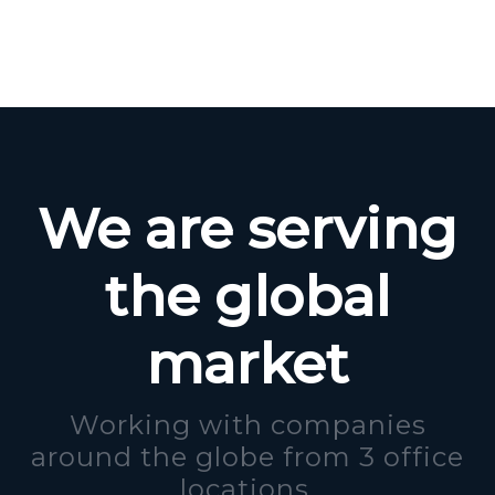
We are serving
the global
market
Working with companies
around the globe from 3 office
locations.