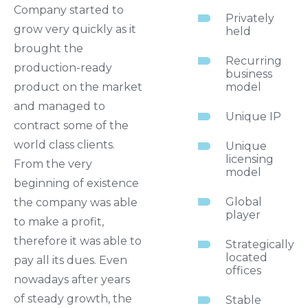
Company started to
Privately
grow very quickly as it
held
brought the
Recurring
production-ready
business
product on the market
model
and managed to
Unique IP
contract some of the
world class clients.
Unique
licensing
From the very
model
beginning of existence
Global
the company was able
player
to make a profit,
therefore it was able to
Strategically
located
pay all its dues. Even
offices
nowadays after years
of steady growth, the
Stable