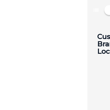
list
Cus
Bra
Loc