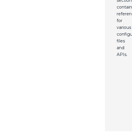
section
contain
refere
for
various
configu
files
and
APIs.