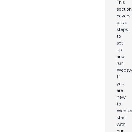
This
section
covers
basic
steps
to
set
up
and
run
Webswi
If
you
are
new
to
Websw
start
with
our