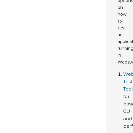
options
on
how
to
test
an
applica
runnin
in
Webswi
Web
Test
Tool
for
basi
GUI
and
per